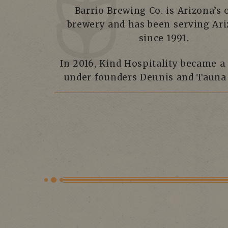
Barrio Brewing Co. is Arizona’s 
brewery and has been serving Ar
since 1991.
In 2016, Kind Hospitality became a
under founders Dennis and Tauna 