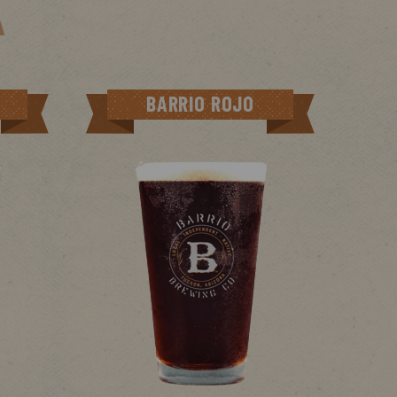
BARRIO ROJO