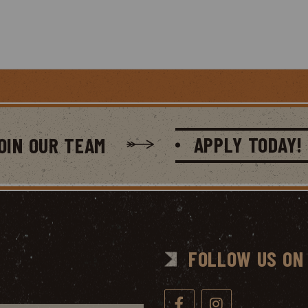
APPLY TODAY!
OIN OUR TEAM
FOLLOW US ON