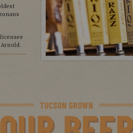
oldest
izonans
 licensee
Arnold.
TUCSON GROWN
OUR BEE