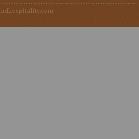
indhospitality.com