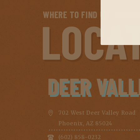
WHERE TO FIND US
LOCA
DEER VALL
702 West Deer Valley Road
Phoenix, AZ 85024
(602) 858-0232