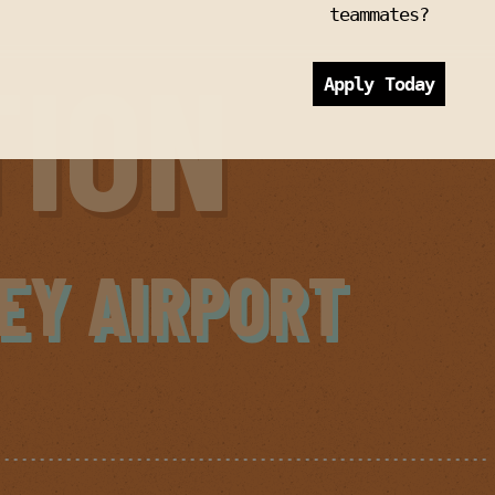
teammates?
TION
Apply Today
EY AIRPORT