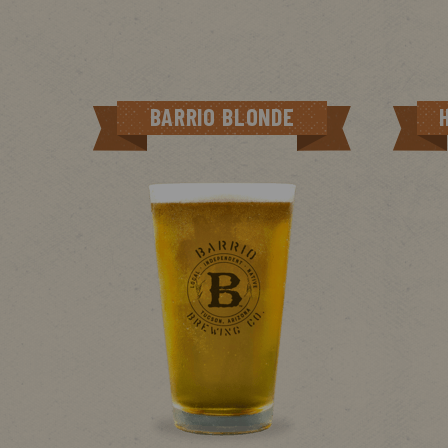
BARRIO BLONDE