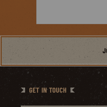
J
GET IN TOUCH