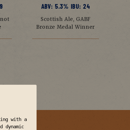
9
ABV: 5.3% IBU: 24
 not
Scottish Ale, GABF
e
Bronze Medal Winner
king with a
d dynamic