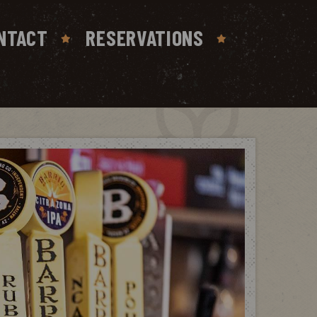
NTACT
RESERVATIONS