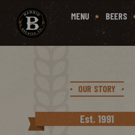
MENU
BEERS
OUR STORY
Est. 1991