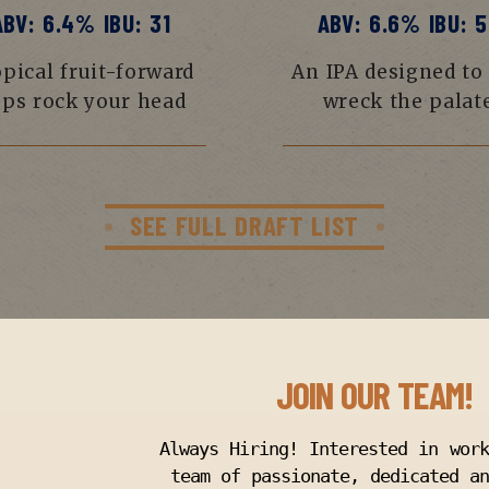
ABV: 6.4% IBU: 31
ABV: 6.6% IBU: 5
pical fruit-forward
An IPA designed to
ps rock your head
wreck the palat
SEE FULL DRAFT LIST
JOIN OUR TEAM!
Always Hiring! Interested in wor
team of passionate, dedicated an