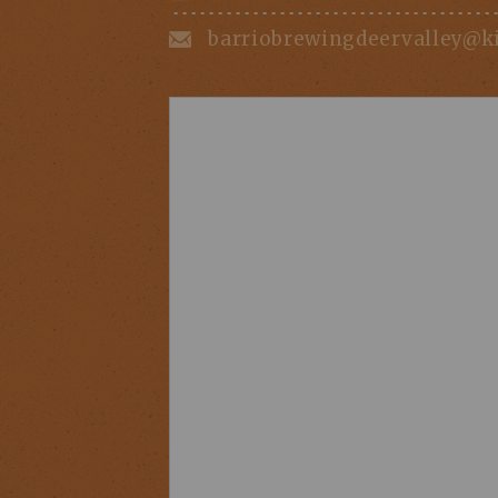
barriobrewingdeervalley@k