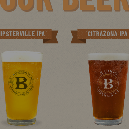
HIPSTERVILLE IPA
CITRAZONA IPA