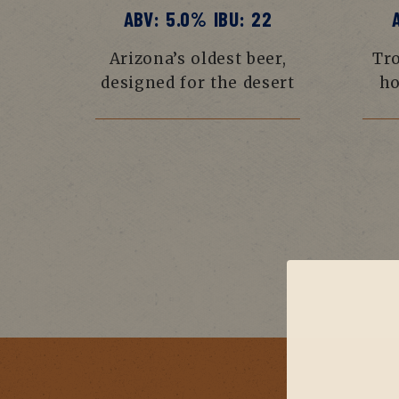
ABV: 5.0% IBU: 22
Arizona’s oldest beer,
Tro
designed for the desert
ho