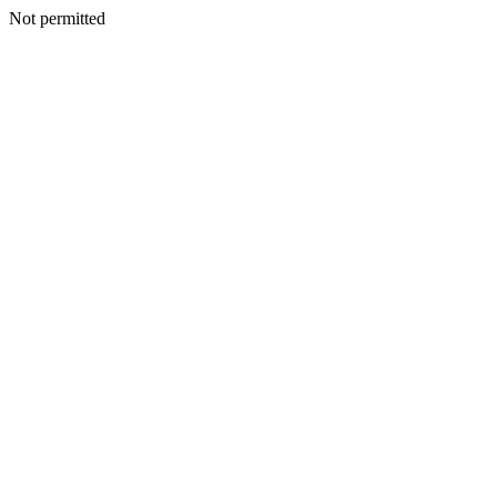
Not permitted