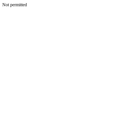
Not permitted