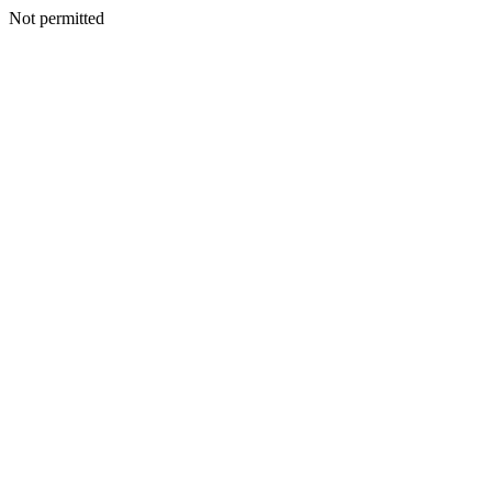
Not permitted