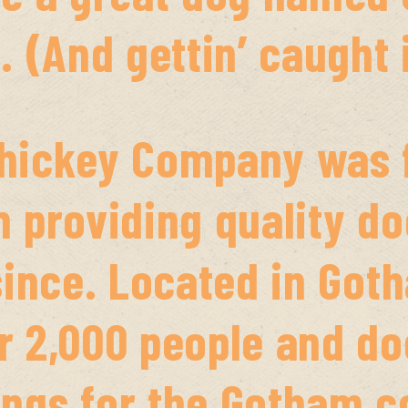
. (And gettin’ caught i
hickey Company was f
 providing quality do
since. Located in Got
 2,000 people and doe
ngs for the Gotham 