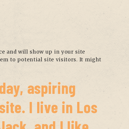
ace and will show up in your site
m to potential site visitors. It might
day, aspiring
ite. I live in Los
ack, and I like