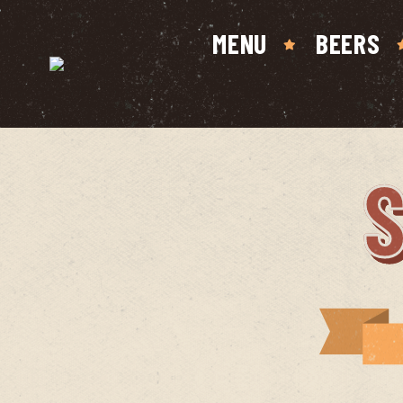
MENU
BEERS