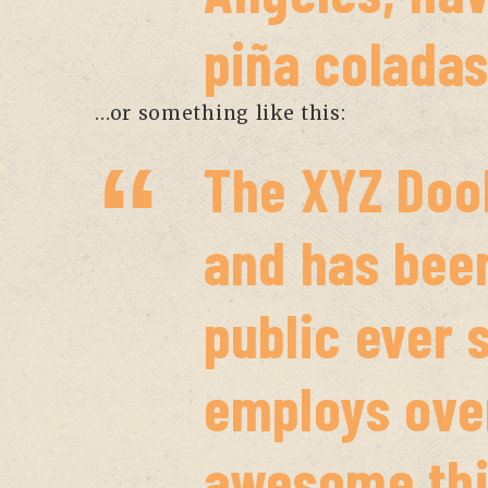
piña coladas
…or something like this:
The XYZ Doo
and has been
public ever 
employs over
awesome thi