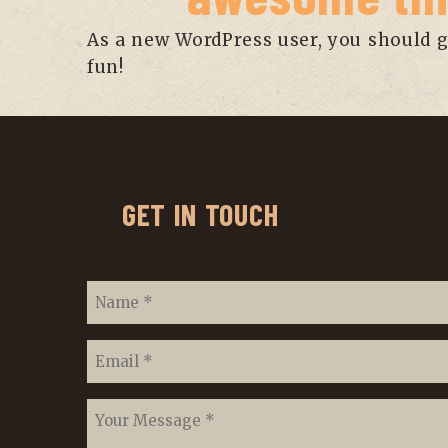
As a new WordPress user, you should 
fun!
GET IN TOUCH