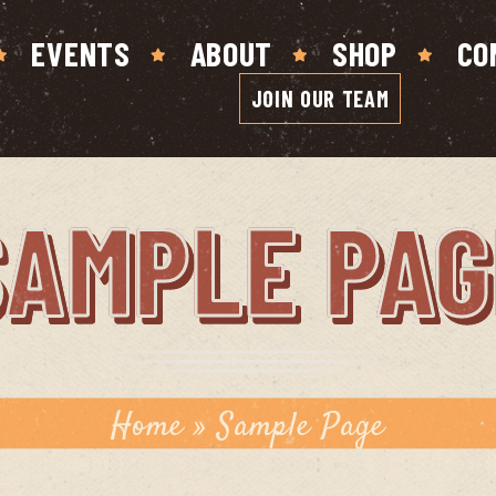
EVENTS
ABOUT
SHOP
CO
JOIN OUR TEAM
SAMPLE PAG
Home
»
Sample Page