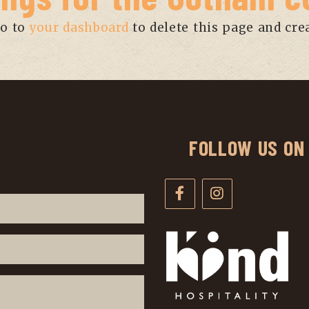
go to
your dashboard
to delete this page and cre
FOLLOW US ON