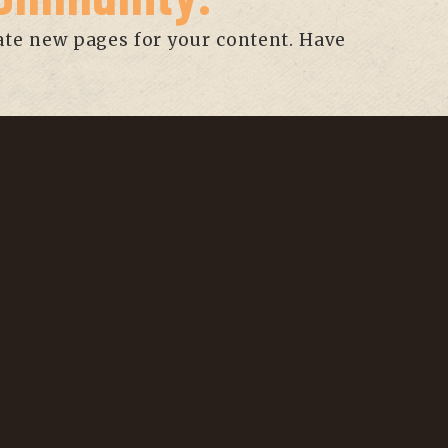
ate new pages for your content. Have