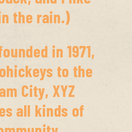
n the rain.)
ounded in 1971,
ohickeys to the
ham City, XYZ
s all kinds of
community.