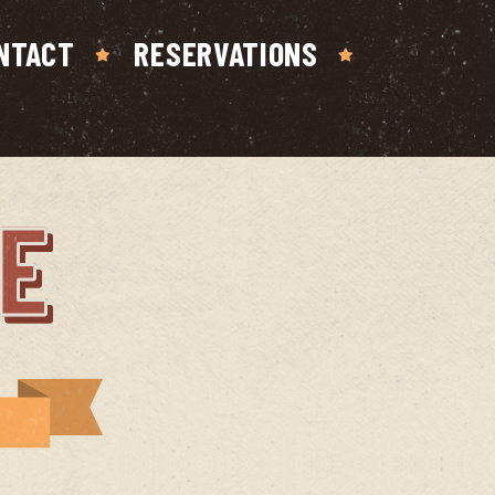
NTACT
RESERVATIONS
E