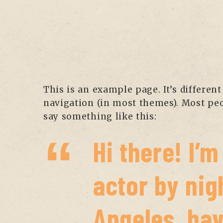
This is an example page. It’s different
navigation (in most themes). Most peop
say something like this:
Hi there! I’
actor by nigh
Angeles, hav