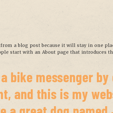
 from a blog post because it will stay in one pl
le start with an About page that introduces the
m a bike messenger by 
t, and this is my webs
e a great dog named J